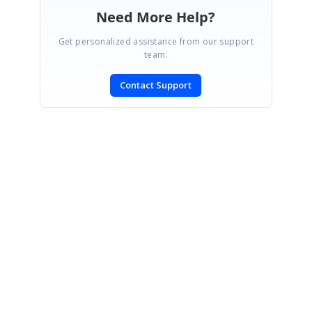
Need More Help?
Get personalized assistance from our support
team.
Contact Support
SIGN IN
To post a reply.
CONTACT US
Fax: +1 919.573.0306