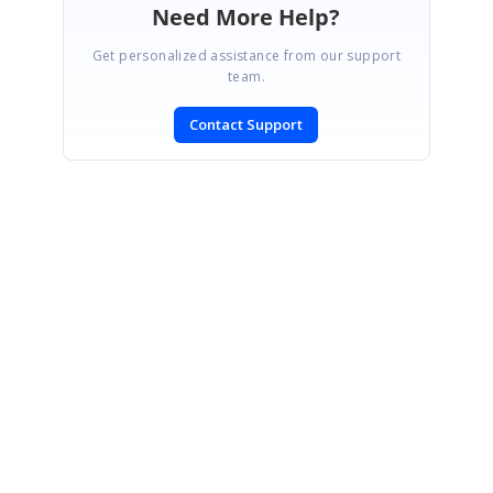
Need More Help?
Get personalized assistance from our support
team.
Contact Support
SIGN IN
To post a reply.
CONTACT US
Fax: +1 919.573.0306
US: +1 919.481.1974