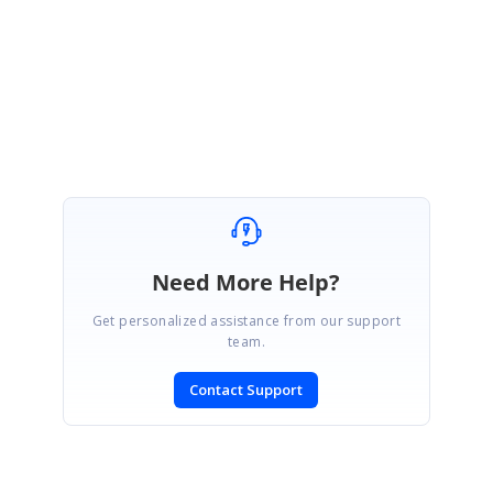
Regards,
SaiGanesh Sakthivel
Need More Help?
Get personalized assistance from our support
team.
Contact Support
SIGN IN
To post a reply.