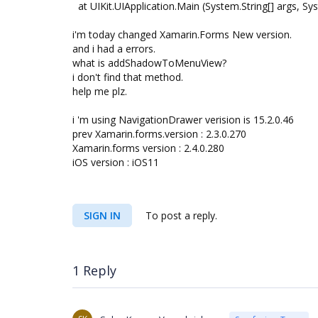
at UIKit.UIApplication.Main (System.String[] args, Sy
i'm today changed Xamarin.Forms New version.
and i had a errors.
what is addShadowToMenuView?
i don't find that method.
help me plz.
i 'm using NavigationDrawer verision is 15.2.0.46
prev Xamarin.forms.version : 2.3.0.270
Xamarin.forms version : 2.4.0.280
iOS version : iOS11
SIGN IN
To post a reply.
1 Reply