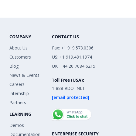
COMPANY
CONTACT US
About Us
Fax: +1 919.573.0306
Customers
US: +1 919.481.1974
Blog
UK: +44 20 7084 6215
News & Events
Toll Free (USA):
Careers
1-888-9DOTNET
Internship
[email protected]
Partners
LEARNING
Demos
ENTERPRISE SECURITY
Documentation