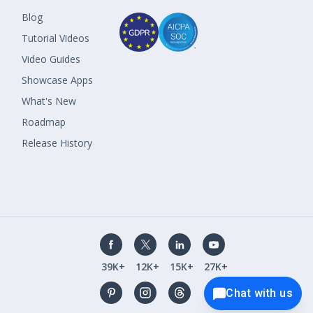
Blog
Tutorial Videos
Video Guides
Showcase Apps
What's New
Roadmap
Release History
39K+
12K+
15K+
27K+
Chat with us