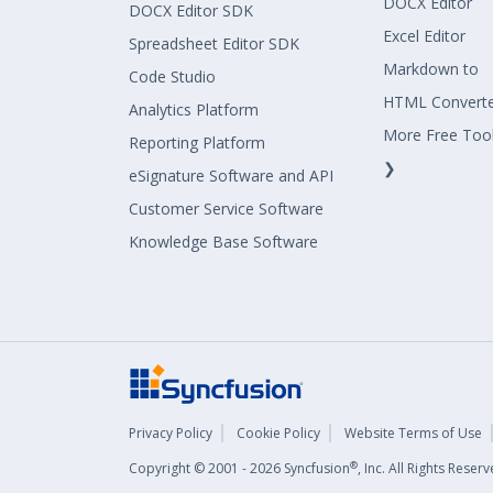
DOCX Editor
DOCX Editor SDK
Excel Editor
Spreadsheet Editor SDK
Markdown to
Code Studio
HTML Convert
Analytics Platform
More Free Too
Reporting Platform
❯
eSignature Software and API
Customer Service Software
Knowledge Base Software
Privacy Policy
Cookie Policy
Website Terms of Use
®
Copyright © 2001 - 2026 Syncfusion
, Inc. All Rights Rese