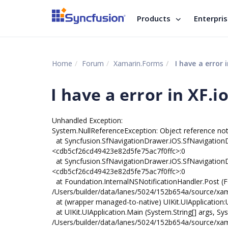
Products
Enterpri
Home
Forum
Xamarin.Forms
I have a error i
I have a error in XF.i
Unhandled Exception:
System.NullReferenceException: Object reference not 
at Syncfusion.SfNavigationDrawer.iOS.SfNavigatio
<cdb5cf26cd49423e82d5fe75ac7f0ffc>:0
at Syncfusion.SfNavigationDrawer.iOS.SfNavigationDr
<cdb5cf26cd49423e82d5fe75ac7f0ffc>:0
at Foundation.InternalNSNotificationHandler.Post (F
/Users/builder/data/lanes/5024/152b654a/source/xa
at (wrapper managed-to-native) UIKit.UIApplication:UIA
at UIKit.UIApplication.Main (System.String[] args, Sys
/Users/builder/data/lanes/5024/152b654a/source/xama