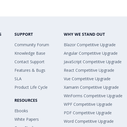
S
SUPPORT
WHY WE STAND OUT
Community Forum
Blazor Competitive Upgrade
Knowledge Base
Angular Competitive Upgrade
Contact Support
JavaScript Competitive Upgrade
Features & Bugs
React Competitive Upgrade
SLA
Vue Competitive Upgrade
Product Life Cycle
Xamarin Competitive Upgrade
WinForms Competitive Upgrade
RESOURCES
WPF Competitive Upgrade
Ebooks
PDF Competitive Upgrade
White Papers
Word Competitive Upgrade