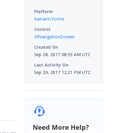
Platform
Xamarin.Forms
Control
SfNavigationDrawer
Created On
Sep 28, 2017 08:53 AM UTC
Last Activity On
Sep 29, 2017 12:21 PM UTC
Need More Help?