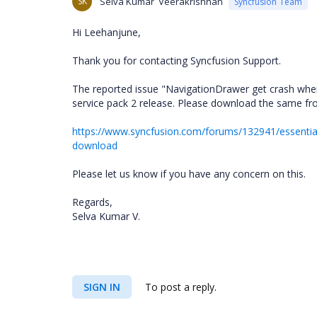
SK
Selva Kumar Veerakrishnan
Syncfusion Team
Hi Leehanjune,
Thank you for contacting Syncfusion Support.
The reported issue "NavigationDrawer get crash when 
service pack 2 release. Please download the same fro
https://www.syncfusion.com/forums/132941/essential-
download
Please let us know if you have any concern on this.
Regards,
Selva Kumar V.
SIGN IN
To post a reply.