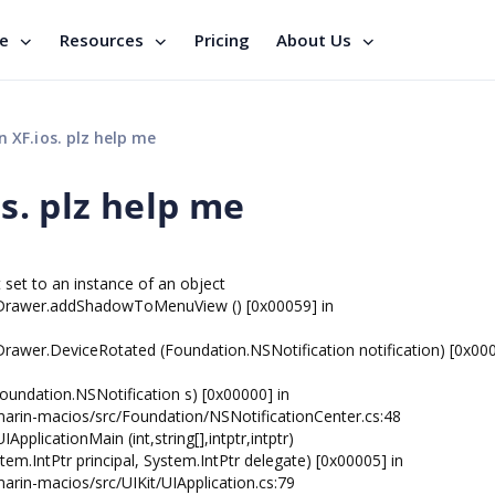
se
Resources
Pricing
About Us
n XF.ios. plz help me
os. plz help me
set to an instance of an object
nDrawer.addShadowToMenuView () [0x00059] in
awer.DeviceRotated (Foundation.NSNotification notification) [0x000
oundation.NSNotification s) [0x00000] in
marin-macios/src/Foundation/NSNotificationCenter.cs:48
pplicationMain (int,string[],intptr,intptr)
tem.IntPtr principal, System.IntPtr delegate) [0x00005] in
rin-macios/src/UIKit/UIApplication.cs:79