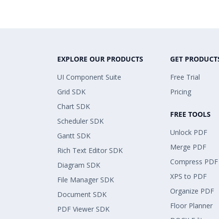
EXPLORE OUR PRODUCTS
GET PRODUCT
UI Component Suite
Free Trial
Grid SDK
Pricing
Chart SDK
FREE TOOLS
Scheduler SDK
Unlock PDF
Gantt SDK
Merge PDF
Rich Text Editor SDK
Compress PDF
Diagram SDK
XPS to PDF
File Manager SDK
Organize PDF
Document SDK
Floor Planner
PDF Viewer SDK