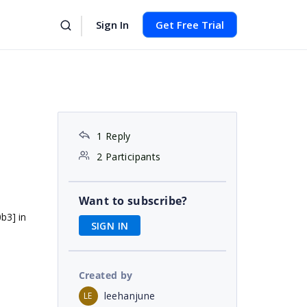
Sign In
Get Free Trial
1 Reply
2 Participants
Want to subscribe?
b3] in
SIGN IN
Created by
leehanjune
LE