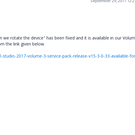
September 29, 2017 12:
we rotate the device" has been fixed and it is available in our Volu
m the link given below.
studio-2017-volume-3-service-pack-release-v15-3-0-33-available-for