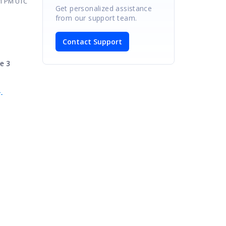
21 PM UTC
Get personalized assistance
from our support team.
Contact Support
me 3
-