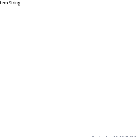
stem.String