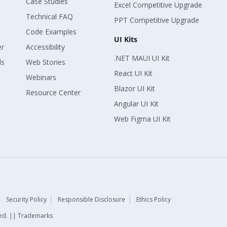
Case Studies
Excel Competitive Upgrade
Technical FAQ
PPT Competitive Upgrade
Code Examples
UI Kits
er
Accessibility
.NET MAUI UI Kit
ls
Web Stories
React UI Kit
Webinars
Blazor UI Kit
Resource Center
Angular UI Kit
Web Figma UI Kit
Security Policy
Responsible Disclosure
Ethics Policy
rved. || Trademarks