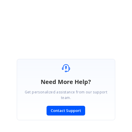
Please let us know if you have any concern on this.
Regards,
Mohan S
Need More Help?
Get personalized assistance from our support
team.
Contact Support