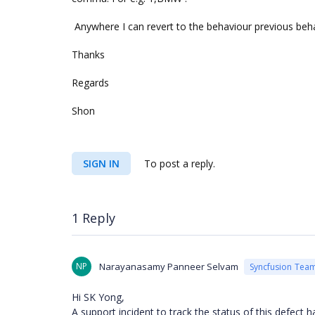
Anywhere I can revert to the behaviour previous beha
Thanks
Regards
Shon
SIGN IN
To post a reply.
1 Reply
NP
Narayanasamy Panneer Selvam
Syncfusion Tea
Hi SK Yong,
A support incident to track the status of this defect