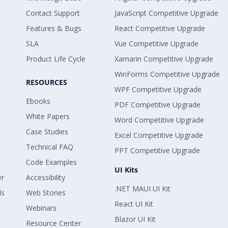
Contact Support
JavaScript Competitive Upgrade
Features & Bugs
React Competitive Upgrade
SLA
Vue Competitive Upgrade
Product Life Cycle
Xamarin Competitive Upgrade
WinForms Competitive Upgrade
RESOURCES
WPF Competitive Upgrade
Ebooks
PDF Competitive Upgrade
White Papers
Word Competitive Upgrade
Case Studies
Excel Competitive Upgrade
Technical FAQ
PPT Competitive Upgrade
Code Examples
UI Kits
er
Accessibility
.NET MAUI UI Kit
ls
Web Stories
React UI Kit
Webinars
Blazor UI Kit
Resource Center