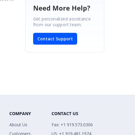
Need More Help?
Get personalized assistance
from our support team.
Contact Support
COMPANY
CONTACT US
About Us
Fax: +1 919.573.0306
Customers
US: +1 919.481.1974