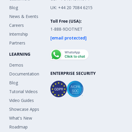
Blog
UK: +44 20 7084 6215
News & Events
Toll Free (USA):
Careers
1-888-9DOTNET
Internship
[email protected]
Partners
LEARNING
Demos
ENTERPRISE SECURITY
Documentation
Blog
Tutorial Videos
Video Guides
Showcase Apps
What's New
Roadmap