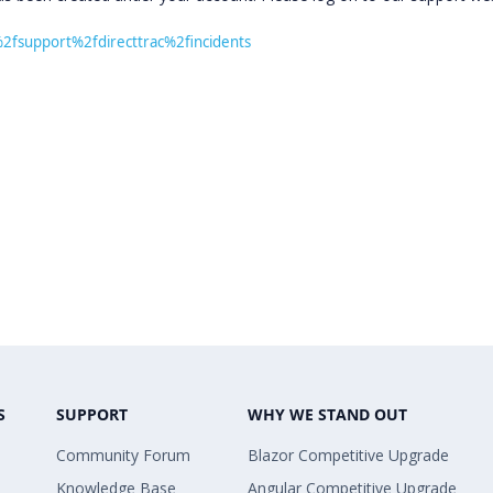
%2fsupport%2fdirecttrac%2fincidents
S
SUPPORT
WHY WE STAND OUT
Community Forum
Blazor Competitive Upgrade
Knowledge Base
Angular Competitive Upgrade