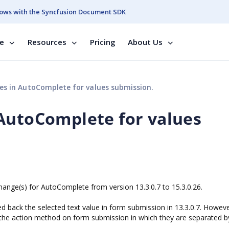
ows with the Syncfusion Document SDK
se
Resources
Pricing
About Us
s in AutoComplete for values submission.
AutoComplete for values
hange(s) for AutoComplete from version 13.3.0.7 to 15.3.0.26.
ack the selected text value in form submission in 13.3.0.7. Howeve
o the action method on form submission in which they are separated b