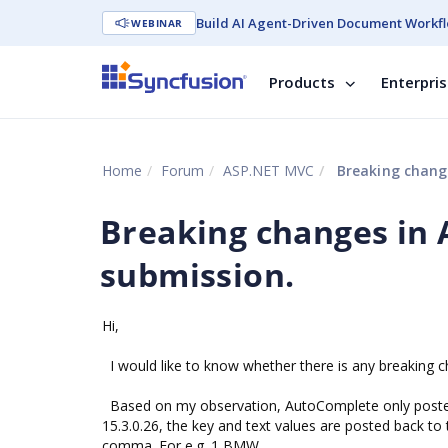
Build AI Agent-Driven Document Workfl
WEBINAR
Products
Enterpri
Home
Forum
ASP.NET MVC
Breaking change
Breaking changes in 
submission.
Hi,
I would like to know whether there is any breaking c
Based on my observation, AutoComplete only posted b
15.3.0.26, the key and text values are posted back t
comma. For e.g. 1,BMW .