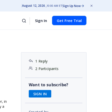
August 12, 2026
Sign Up Now
10:00 AM ET
Sign In
Get Free Trial
1 Reply
2 Participants
Want to subscribe?
SIGN IN
r, in
y a
Created by