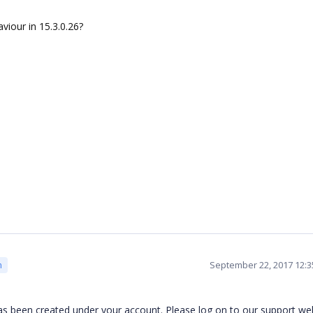
viour in 15.3.0.26?
September 22, 2017 12:
m
 has been created under your account. Please log on to our support we