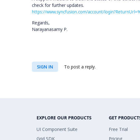
check for further updates.
https://www.syncfusion.com/account/login?ReturnUrl=
Regards,
Narayanasamy P.
SIGN IN
To post a reply.
EXPLORE OUR PRODUCTS
GET PRODUCT
UI Component Suite
Free Trial
Grid SDK
Pricing