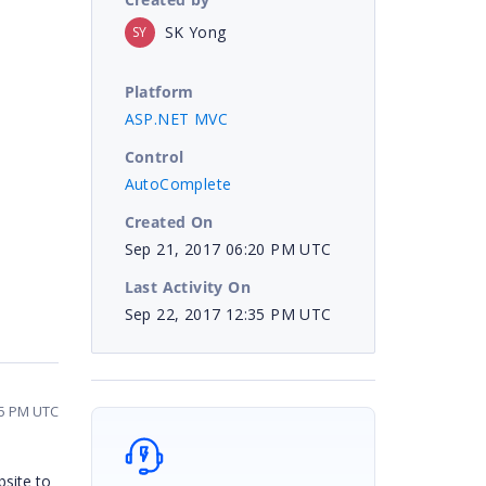
SK Yong
SY
Platform
ASP.NET MVC
Control
AutoComplete
Created On
Sep 21, 2017 06:20 PM UTC
Last Activity On
Sep 22, 2017 12:35 PM UTC
35 PM UTC
bsite to