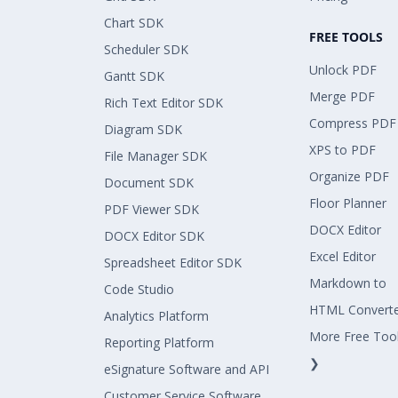
Chart SDK
FREE TOOLS
Scheduler SDK
Unlock PDF
Gantt SDK
Merge PDF
Rich Text Editor SDK
Compress PDF
Diagram SDK
XPS to PDF
File Manager SDK
Organize PDF
Document SDK
Floor Planner
PDF Viewer SDK
DOCX Editor
DOCX Editor SDK
Excel Editor
Spreadsheet Editor SDK
Markdown to
Code Studio
HTML Convert
Analytics Platform
More Free Too
Reporting Platform
❯
eSignature Software and API
Customer Service Software