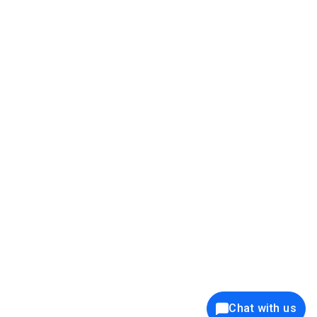
39K+
12K+
15K+
27K+
Privacy Policy
Cookie Policy
Website Terms of Use
Security Policy
Responsible Disclosure
Ethics Policy
®
Copyright © 2001 - 2026 Syncfusion
, Inc. All Rights Reserved. ||
Trademarks
Chat with us