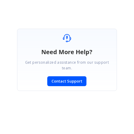
Need More Help?
Get personalized assistance from our support
team.
Contact Support
SIGN IN
To post a reply.