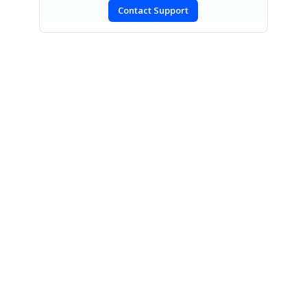
Contact Support
SIGN IN
To post a reply.
CONTACT US
Fax: +1 919.573.0306
US: +1 919.481.1974
UK: +44 20 7084 6215
Toll Free (USA):