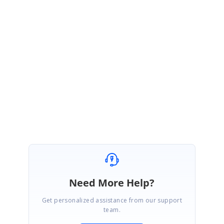
our support website to check for further updates.
https://www.syncfusion.com/account/login?
ReturnUrl=/support/directtrac/incidents
Regards,
Keerthana J
Need More Help?
Get personalized assistance from our support
team.