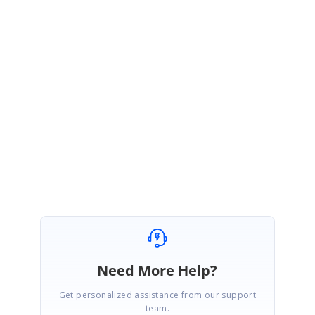
December 20, 2017 10:24 AM UTC
Hi Bruno,
We have planned to provide a preview of Web report designer in our
upcoming report platform release and we have planned our report
platform release by end of this week. We will update you the details once
it has been released. We request your patience until then.
Regards,
Vinoth S.
Need More Help?
Get personalized assistance from our support
team.