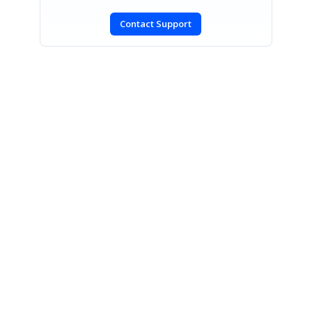
Contact Support
SIGN IN
To post a reply.
CONTACT US
Fax: +1 919.573.0306
US: +1 919.481.1974
UK: +44 20 7084 6215
Toll Free (USA):