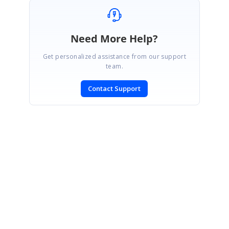
Need More Help?
Get personalized assistance from our support
team.
Contact Support
SIGN IN
To post a reply.
CONTACT US