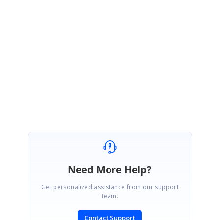
https://www.syncfusion.com/account/login?
ReturnUrl=%2fsupport%2fdirecttrac%2fincidents
Please let me know if you have any questions.
Regards,
Vijayalakshmi V.R.
Need More Help?
Get personalized assistance from our support
team.
Contact Support