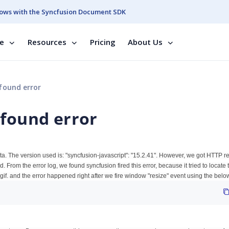
ows with the Syncfusion Document SDK
se
Resources
Pricing
About Us
found error
 found error
data. The version used is: "syncfusion-javascript": "15.2.41". However, we got HTTP 
 From the error log, we found syncfusion fired this error, because it tried to locate 
gif. and the error happened right after we fire window "resize" event using the bel