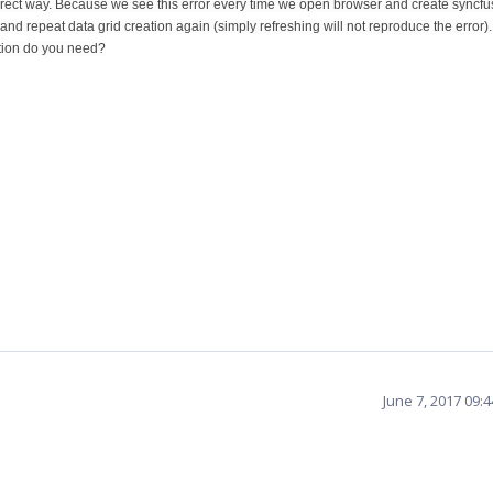
rect way. Because we see this error every time we open browser and create syncfu
r and repeat data grid creation again (simply refreshing will not reproduce the error
ation do you need?
June 7, 2017 09: