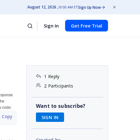
August 12, 2026
Sign Up Now
10:00 AM ET
Sign In
Get Free Trial
1 Reply
2 Participants
response
the
Want to subscribe?
ow code:
 Copy
SIGN IN
Created by