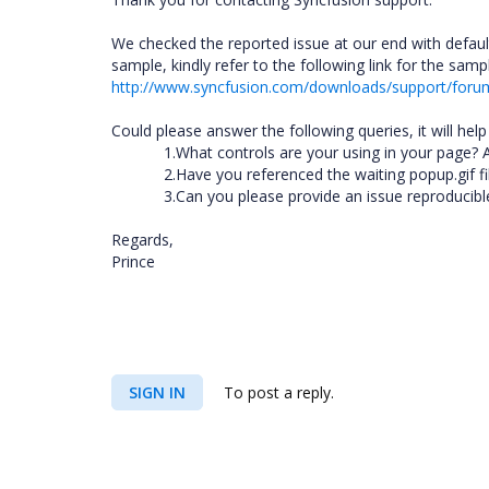
We checked the reported issue at our end with defaul
sample, kindly refer to the following link for the samp
http://www.syncfusion.com/downloads/support/for
Could please answer the following queries, it will hel
1.What controls are your using in your page? 
2.Have you referenced the waiting popup.gif 
3.Can you please provide an issue reproducib
Regards,
Prince
SIGN IN
To post a reply.