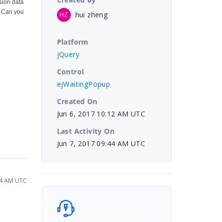
sion data
). Can you
hui zheng
HZ
Platform
jQuery
Control
ejWaitingPopup
Created On
Jun 6, 2017 10:12 AM UTC
Last Activity On
Jun 7, 2017 09:44 AM UTC
44 AM UTC