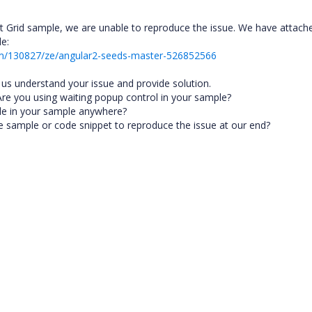
t Grid sample, we are unable to reproduce the issue. We have attach
le:
um/130827/ze/angular2-seeds-master-526852566
p us understand your issue and provide solution.
Are you using waiting popup control in your sample?
file in your sample anywhere?
le sample or code snippet to reproduce the issue at our end?