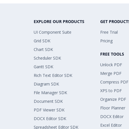
EXPLORE OUR PRODUCTS
GET PRODUCT
UI Component Suite
Free Trial
Grid SDK
Pricing
Chart SDK
FREE TOOLS
Scheduler SDK
Unlock PDF
Gantt SDK
Merge PDF
Rich Text Editor SDK
Compress PDF
Diagram SDK
XPS to PDF
File Manager SDK
Organize PDF
Document SDK
Floor Planner
PDF Viewer SDK
DOCX Editor
DOCX Editor SDK
Excel Editor
Spreadsheet Editor SDK