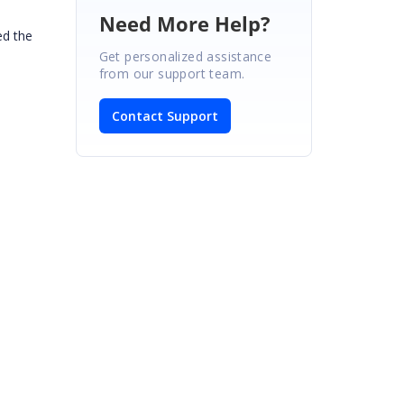
Need More Help?
ed the
Get personalized assistance
from our support team.
Contact Support