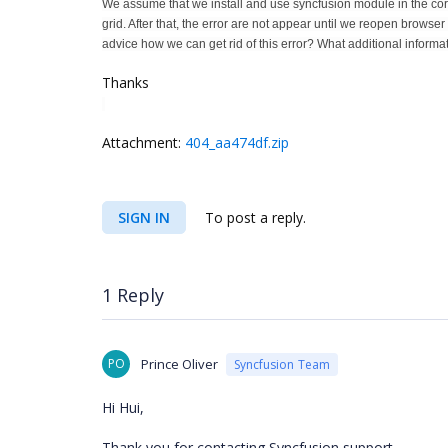
We assume that we install and use syncfusion module in the cor
grid. After that, the error are not appear until we reopen browse
advice how we can get rid of this error? What additional inform
Thanks
Attachment:
404_aa474df.zip
SIGN IN
To post a reply.
1 Reply
PO
Prince Oliver
Syncfusion Team
Hi Hui,
Thank you for contacting Syncfusion support.