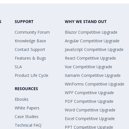
S
SUPPORT
WHY WE STAND OUT
Community Forum
Blazor Competitive Upgrade
Knowledge Base
Angular Competitive Upgrade
Contact Support
JavaScript Competitive Upgrade
Features & Bugs
React Competitive Upgrade
SLA
Vue Competitive Upgrade
Product Life Cycle
Xamarin Competitive Upgrade
WinForms Competitive Upgrade
RESOURCES
WPF Competitive Upgrade
Ebooks
PDF Competitive Upgrade
White Papers
Word Competitive Upgrade
Case Studies
Excel Competitive Upgrade
Technical FAQ
PPT Competitive Upgrade