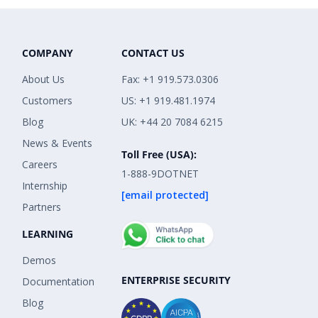
COMPANY
CONTACT US
About Us
Fax: +1 919.573.0306
Customers
US: +1 919.481.1974
Blog
UK: +44 20 7084 6215
News & Events
Toll Free (USA):
Careers
1-888-9DOTNET
Internship
[email protected]
Partners
LEARNING
Demos
ENTERPRISE SECURITY
Documentation
Blog