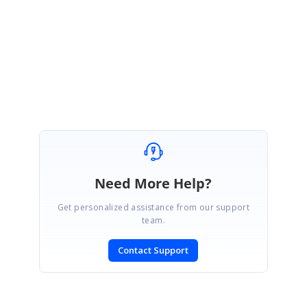
Please let us know if you need any other assistance.
Regards,
Jayakumar D
Need More Help?
Get personalized assistance from our support
team.
Contact Support