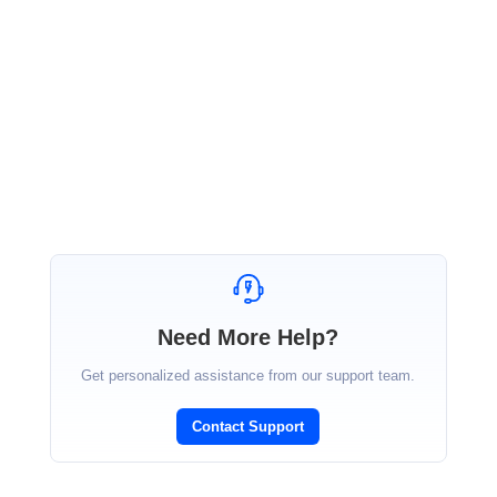
release. Kindly refer our latest version of PDF NuGet from the following link.
https://www.nuget.org/packages/Syncfusion.XlsIO.NETStandard/16.3.0.17-beta
Please find sample for this feature.
http://www.syncfusion.com/downloads/support/directtrac/general/ze/WorksheetToImageSa
The beta version of Essential Studio 2018 Volume 3 is available for download in the following
link.
https://www.syncfusion.com/forums/139764/essential-studio-2018-volume-3-beta-release-
v16-3-0-17-is-available-for-download
Regards,
Karthikeyan
Need More Help?
Get personalized assistance from our support team.
Contact Support