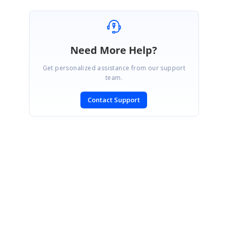
Need More Help?
Get personalized assistance from our support
team.
Contact Support
SIGN IN
To post a reply.