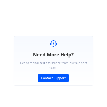
Regards,
Piruthiviraj
Need More Help?
Get personalized assistance from our support
team.
Contact Support
SIGN IN
To post a reply.