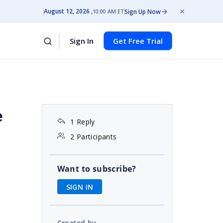
August 12, 2026
Sign Up Now
10:00 AM ET
Sign In
Get Free Trial
e
1 Reply
2 Participants
Want to subscribe?
SIGN IN
Created by