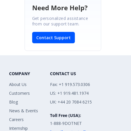
Need More Help?
Get personalized assistance
from our support team.
Contact Support
COMPANY
CONTACT US
About Us
Fax: +1 919.573.0306
Customers
US: +1 919.481.1974
Blog
UK: +44 20 7084 6215
News & Events
Toll Free (USA):
Careers
1-888-9DOTNET
Internship