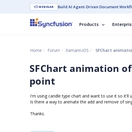
Build AI Agent-Driven Document Workfl
WEBINAR
Products
Enterpri
Home
Forum
Xamarin.iOS
SFChart animatio
SFChart animation of
point
I'm using candle type chart and want to use it so it'l
Is there a way to animate the add and remove of sing
Thanks.