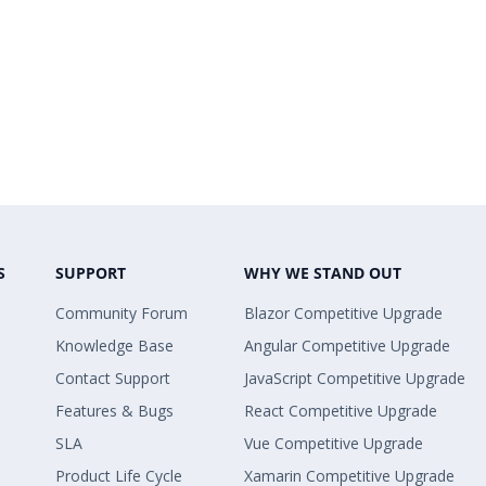
S
SUPPORT
WHY WE STAND OUT
Community Forum
Blazor Competitive Upgrade
Knowledge Base
Angular Competitive Upgrade
Contact Support
JavaScript Competitive Upgrade
Features & Bugs
React Competitive Upgrade
SLA
Vue Competitive Upgrade
Product Life Cycle
Xamarin Competitive Upgrade