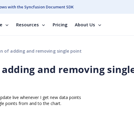
ows with the Syncfusion Document SDK
se
Resources
Pricing
About Us
n of adding and removing single point
 adding and removing singl
l update live whenever I get new data points
le points from and to the chart.