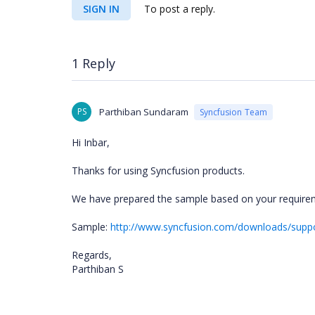
SIGN IN
To post a reply.
1 Reply
PS
Parthiban Sundaram
Syncfusion Team
Hi Inbar,
Thanks for using Syncfusion products.
We have prepared the sample based on your requirem
Sample:
http://www.syncfusion.com/downloads/sup
Regards,
Parthiban S