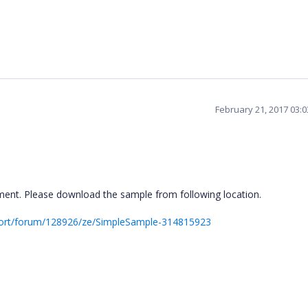
February 21, 2017 03:
ent. Please download the sample from following location.
port/forum/128926/ze/SimpleSample-314815923