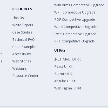
WinForms Competitive Upgrade
RESOURCES
WPF Competitive Upgrade
Ebooks
PDF Competitive Upgrade
White Papers
Word Competitive Upgrade
Case Studies
Excel Competitive Upgrade
Technical FAQ
PPT Competitive Upgrade
Code Examples
UI Kits
er
Accessibility
.NET MAUI UI Kit
ls
Web Stories
React UI Kit
Webinars
Blazor UI Kit
Resource Center
Angular UI Kit
Web Figma UI Kit