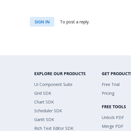
SIGN IN
To post a reply.
EXPLORE OUR PRODUCTS
GET PRODUCT
UI Component Suite
Free Trial
Grid SDK
Pricing
Chart SDK
FREE TOOLS
Scheduler SDK
Unlock PDF
Gantt SDK
Merge PDF
Rich Text Editor SDK