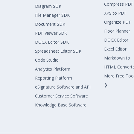
Compress PDF
Diagram SDK
XPS to PDF
File Manager SDK
Organize PDF
Document SDK
Floor Planner
PDF Viewer SDK
DOCX Editor
DOCX Editor SDK
Excel Editor
Spreadsheet Editor SDK
Markdown to
Code Studio
HTML Convert
Analytics Platform
More Free Too
Reporting Platform
❯
eSignature Software and API
Customer Service Software
Knowledge Base Software