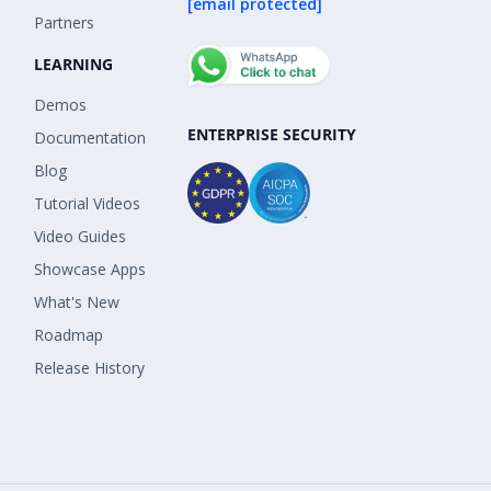
[email protected]
Partners
LEARNING
Demos
ENTERPRISE SECURITY
Documentation
Blog
Tutorial Videos
Video Guides
Showcase Apps
What's New
Roadmap
Release History