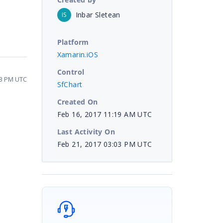
Inbar Sletean
IS
Platform
Xamarin.iOS
Control
03 PM UTC
SfChart
Created On
Feb 16, 2017 11:19 AM UTC
Last Activity On
Feb 21, 2017 03:03 PM UTC