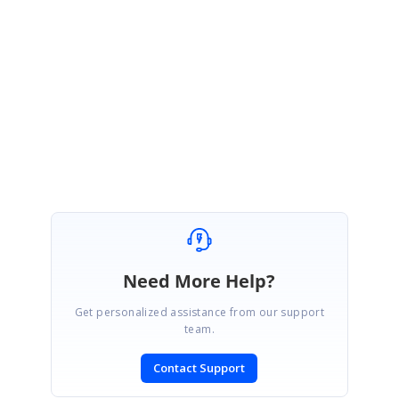
Download Offline
Online Documenta
Documentation
Please email
[email protected]
for more details. Thank you
Regards,
®
Syncfusion Essential Studio
Team
Need More Help?
Get personalized assistance from our support
team.
Contact Support