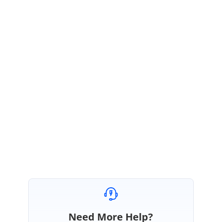
February 14, 2017 03:51 AM UTC
Hi David,
Thanks for contacting Syncfusion support,
We can reproduce the reported issue “
radio button should be checked by
default
”.
This issue will be resolved in our upcoming Volume 1 service
pack-1, 2017. It could be available in end of March,2017.
Regards,
Sureshkumar P
Need More Help?