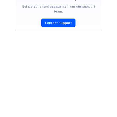
Get personalized assistance from our support
team.
Contact Support
SIGN IN
To post a reply.
CONTACT US
Fax: +1 919.573.0306
US: +1 919.481.1974