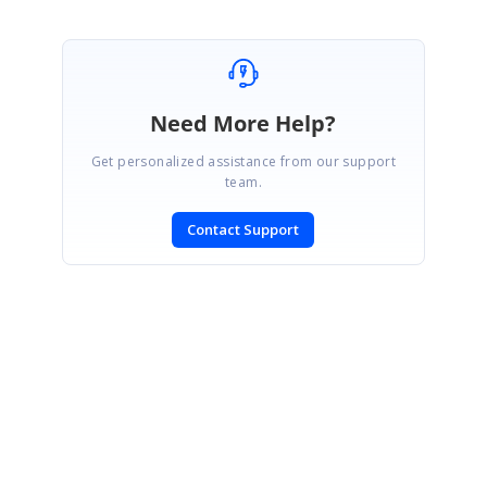
Need More Help?
Get personalized assistance from our support
team.
Contact Support
SIGN IN
To post a reply.