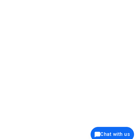
39K+
12K+
15K+
27K+
Privacy Policy
Cookie Policy
Website Terms of Use
Security Policy
Responsible Disclosure
Ethics Policy
®
Copyright © 2001 - 2026 Syncfusion
, Inc. All Rights Reserved. ||
Trademarks
Chat with us