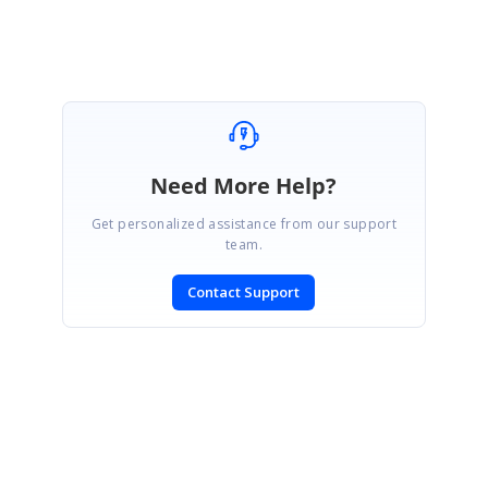
Need More Help?
Get personalized assistance from our support
team.
Contact Support
SIGN IN
To post a reply.