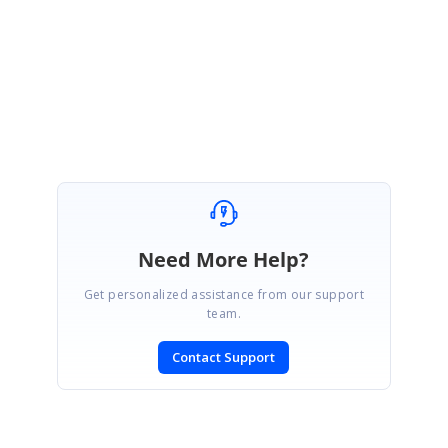
got resolved with the given solution, please let us know if you have any
query.
Regards,
Subburaj Pandian V
Need More Help?
Get personalized assistance from our support
team.
Contact Support
SIGN IN
To post a reply.