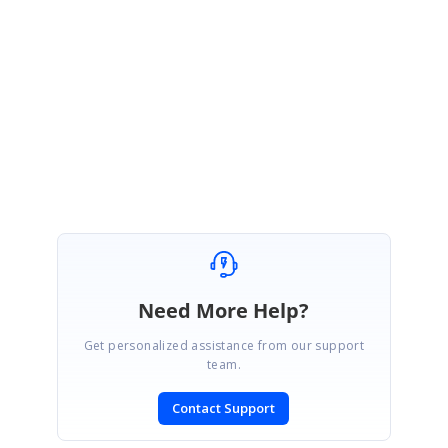
And thanks for your valuable request. Hopefully, we may consider this
feature in future. Keep enjoy the Metro studio :-) :-)
Please feel free to contact us with any other request/queries.
Regards,
Tamilarasi Marudhan
Need More Help?
Get personalized assistance from our support
team.
Contact Support