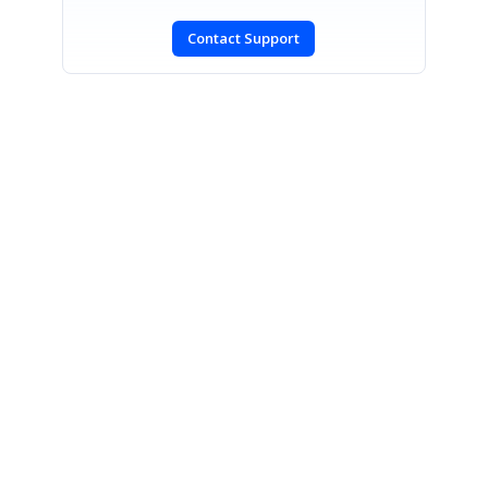
Contact Support
SIGN IN
To post a reply.
CONTACT US
Fax: +1 919.573.0306
US: +1 919.481.1974
UK: +44 20 7084 6215
Toll Free (USA):