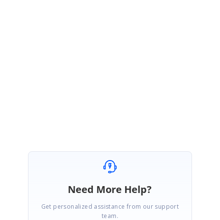
requirement.
WebKit HTML Converter download location:
https://www.syncfusion.com/downloads/latest-version
Online UG documentation link:
https://help.syncfusion.com/file-formats/pdf/working-with-document-
conversions#conversion-using-webkit-rendering
Please let us know if you have any questions.
Regards,
Sasi kumar S.
Need More Help?
Get personalized assistance from our support
team.