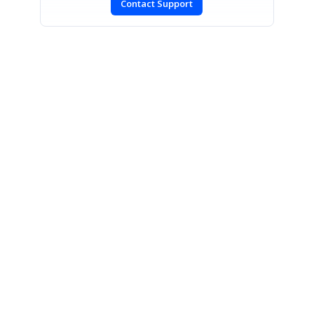
Contact Support
SIGN IN
To post a reply.
CONTACT US
Fax: +1 919.573.0306
US: +1 919.481.1974
UK: +44 20 7084 6215
Toll Free (USA):
1-888-9DOTNET