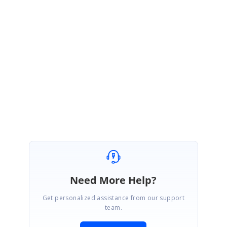
forum.
http://forums.asp.net/p/2103596/6080453.aspx?
p=True&t=636094849188240846
Regards,
Ramesh G.
Need More Help?
Get personalized assistance from our support
team.