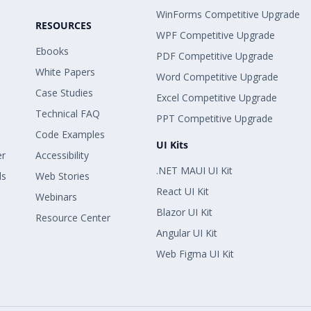
WinForms Competitive Upgrade
RESOURCES
WPF Competitive Upgrade
Ebooks
PDF Competitive Upgrade
White Papers
Word Competitive Upgrade
Case Studies
Excel Competitive Upgrade
Technical FAQ
PPT Competitive Upgrade
Code Examples
UI Kits
er
Accessibility
.NET MAUI UI Kit
ls
Web Stories
React UI Kit
Webinars
Blazor UI Kit
Resource Center
Angular UI Kit
Web Figma UI Kit