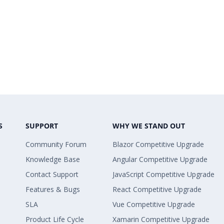
S
SUPPORT
WHY WE STAND OUT
Community Forum
Blazor Competitive Upgrade
Knowledge Base
Angular Competitive Upgrade
Contact Support
JavaScript Competitive Upgrade
Features & Bugs
React Competitive Upgrade
SLA
Vue Competitive Upgrade
Product Life Cycle
Xamarin Competitive Upgrade