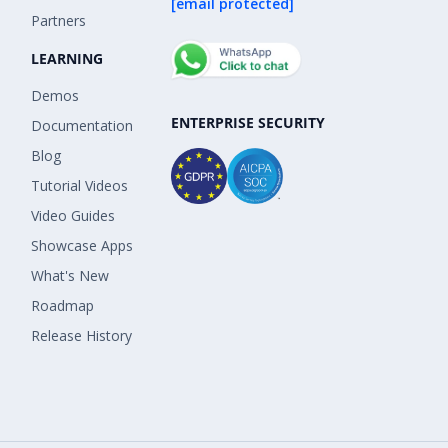
[email protected]
Partners
LEARNING
Demos
ENTERPRISE SECURITY
Documentation
Blog
Tutorial Videos
Video Guides
Showcase Apps
What's New
Roadmap
Release History