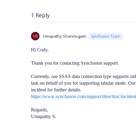
1 Reply
US
Umapathy Shanmugam
Syncfusion Team
Hi Cody,
Thank you for contacting Syncfusion support.
Currently, our SSAS data connection type supports onl
task on behalf of you for supporting tabular mode. Our
incident for further details.
https://www.syncfusion.com/support/directtrac/inciden
Regards,
Umapathy S.