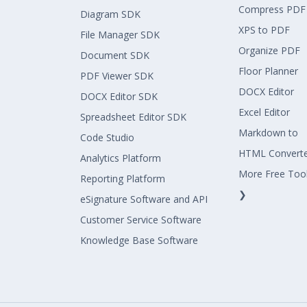
Compress PDF
Diagram SDK
XPS to PDF
File Manager SDK
Organize PDF
Document SDK
Floor Planner
PDF Viewer SDK
DOCX Editor
DOCX Editor SDK
Excel Editor
Spreadsheet Editor SDK
Markdown to
Code Studio
HTML Convert
Analytics Platform
More Free Too
Reporting Platform
❯
eSignature Software and API
Customer Service Software
Knowledge Base Software