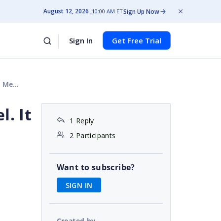
August 12, 2026
Sign Up Now
10:00 AM ET
Sign In
Get Free Trial
sure
. It
1 Reply
2 Participants
Want to subscribe?
SIGN IN
Created by