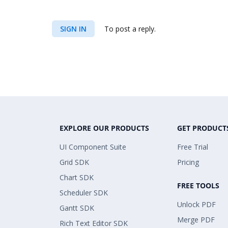
SIGN IN
To post a reply.
EXPLORE OUR PRODUCTS
GET PRODUCT
UI Component Suite
Free Trial
Grid SDK
Pricing
Chart SDK
FREE TOOLS
Scheduler SDK
Unlock PDF
Gantt SDK
Merge PDF
Rich Text Editor SDK