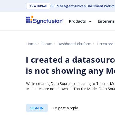
Build AI Agent-Driven Document Workfl
WEBINAR
Products
Enterpri
Home
Forum
Dashboard Platform
I created 
I created a datasourc
is not showing any 
While creating Data Source connecting to Tabular Mo
Measures are not shown. Is Tabular Model Data Sourc
SIGN IN
To post a reply.