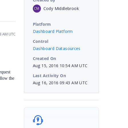
Cody Middlebrook
CM
Platform
Dashboard Platform
43 AM UTC
Control
Dashboard Datasources
Created On
Aug 15, 2016 10:54 AM UTC
equest
Last Activity On
llow the
Aug 16, 2016 09:43 AM UTC