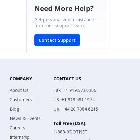
Need More Help?
Get personalized assistance
from our support team.
Contact Support
COMPANY
CONTACT US
About Us
Fax: +1 919.573.0306
Customers
US: +1 919.481.1974
Blog
UK: +44 20 7084 6215
News & Events
Toll Free (USA):
Careers
1-888-9DOTNET
Internship