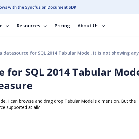
ows with the Syncfusion Document SDK
se
Resources
Pricing
About Us
a datasource for SQL 2014 Tabular Model. It is not showing any Mea
e for SQL 2014 Tabular Model
Measure
de, I can browse and drag drop Tabular Model's dimension. But the
e supported at all?