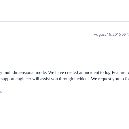
August 16, 2016 09:
y multidimensional mode. We have created an incident to log Feature r
 support engineer will assist you through incident. We request you to fo
ts