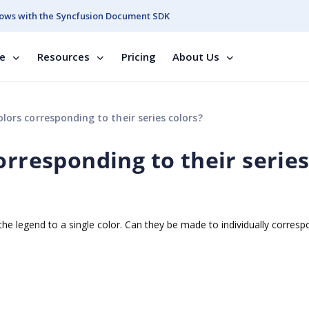
ows with the Syncfusion Document SDK
se
Resources
Pricing
About Us
lors corresponding to their series colors?
orresponding to their serie
 the legend to a single color. Can they be made to individually corresp