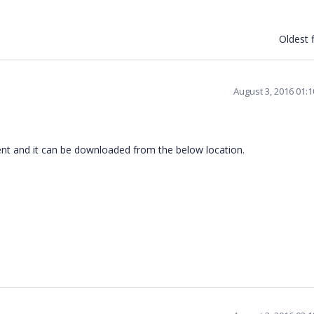
Oldest f
August 3, 2016 01:
nt and it can be downloaded from the below location.