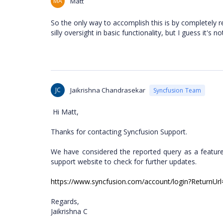
MA
Matt
So the only way to accomplish this is by completely r
silly oversight in basic functionality, but I guess it's n
JC
Jaikrishna Chandrasekar
Syncfusion Team
Hi Matt,
Thanks for contacting Syncfusion Support.
We have considered the reported query as a feature
support website to check for further updates.
https://www.syncfusion.com/account/login?ReturnUrl=
Regards,
Jaikrishna C