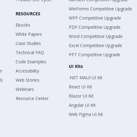
WinForms Competitive Upgrade
RESOURCES
WPF Competitive Upgrade
Ebooks
PDF Competitive Upgrade
White Papers
Word Competitive Upgrade
Case Studies
Excel Competitive Upgrade
Technical FAQ
PPT Competitive Upgrade
Code Examples
UI Kits
er
Accessibility
.NET MAUI UI Kit
ls
Web Stories
React UI Kit
Webinars
Blazor UI Kit
Resource Center
Angular UI Kit
Web Figma UI Kit