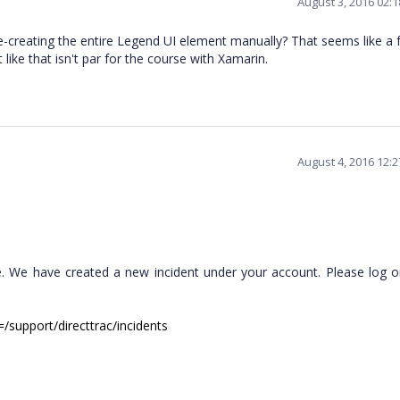
August 3, 2016 02:
e-creating the entire Legend UI element manually? That seems like a f
ot like that isn't par for the course with Xamarin.
August 4, 2016 12:
. We have created a new incident under your account. Please log o
/support/directtrac/incidents