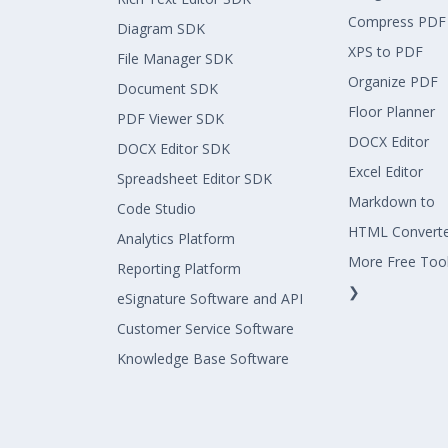
Compress PDF
Diagram SDK
XPS to PDF
File Manager SDK
Organize PDF
Document SDK
Floor Planner
PDF Viewer SDK
DOCX Editor
DOCX Editor SDK
Excel Editor
Spreadsheet Editor SDK
Markdown to
Code Studio
HTML Convert
Analytics Platform
More Free Too
Reporting Platform
❯
eSignature Software and API
Customer Service Software
Knowledge Base Software