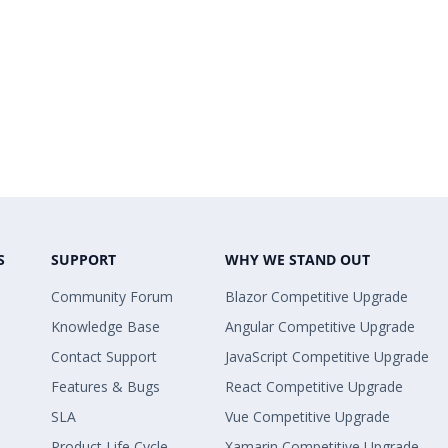
S
SUPPORT
WHY WE STAND OUT
Community Forum
Blazor Competitive Upgrade
Knowledge Base
Angular Competitive Upgrade
Contact Support
JavaScript Competitive Upgrade
Features & Bugs
React Competitive Upgrade
SLA
Vue Competitive Upgrade
Product Life Cycle
Xamarin Competitive Upgrade