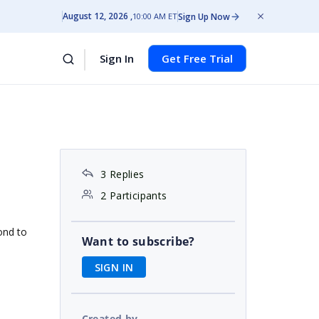
August 12, 2026
Sign Up Now
10:00 AM ET
Sign In
Get Free Trial
s
3 Replies
2 Participants
ond to
Want to subscribe?
SIGN IN
Created by