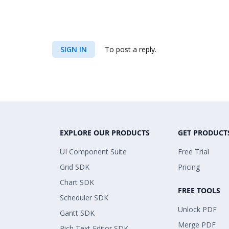
SIGN IN
To post a reply.
EXPLORE OUR PRODUCTS
GET PRODUCT
UI Component Suite
Free Trial
Grid SDK
Pricing
Chart SDK
FREE TOOLS
Scheduler SDK
Unlock PDF
Gantt SDK
Merge PDF
Rich Text Editor SDK