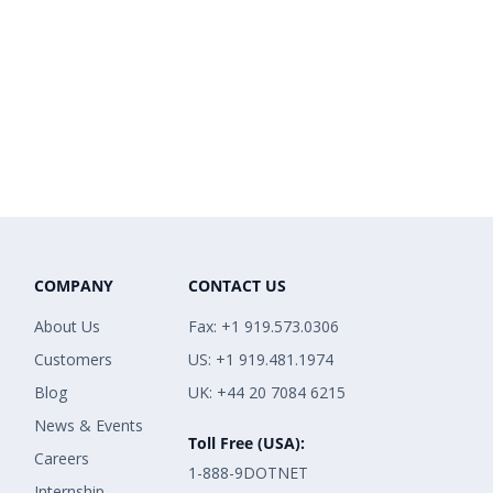
COMPANY
CONTACT US
About Us
Fax: +1 919.573.0306
Customers
US: +1 919.481.1974
Blog
UK: +44 20 7084 6215
News & Events
Toll Free (USA):
Careers
1-888-9DOTNET
Internship