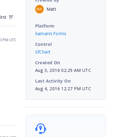
Matt
MA
irst
Platform
Xamarin.Forms
10 PM UTC
Control
SfChart
Created On
Aug 3, 2016 02:29 AM UTC
Last Activity On
Aug 4, 2016 12:27 PM UTC