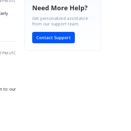
18 PM UTC
Need More Help?
airly
Get personalized assistance
from our support team.
Contact Support
27 PM UTC
n to our