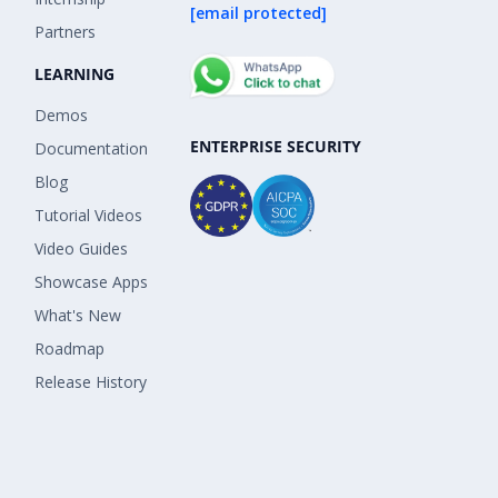
[email protected]
Partners
LEARNING
Demos
ENTERPRISE SECURITY
Documentation
Blog
Tutorial Videos
Video Guides
Showcase Apps
What's New
Roadmap
Release History