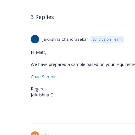
3 Replies
JC
Jaikrishna Chandrasekar
Syncfusion Team
Hi Matt,
We have prepared a sample based on your requireme
ChartSample
Regards,
Jaikrishna C