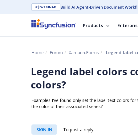
Build AI Agent-Driven Document Workfl
WEBINAR
Products
Enterpri
Home
Forum
Xamarin.Forms
Legend label co
Legend label colors c
colors?
Examples I've found only set the label text colors for
the color of their associated series?
SIGN IN
To post a reply.