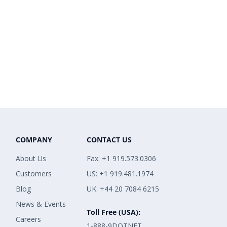
COMPANY
CONTACT US
About Us
Fax: +1 919.573.0306
Customers
US: +1 919.481.1974
Blog
UK: +44 20 7084 6215
News & Events
Toll Free (USA):
Careers
1-888-9DOTNET