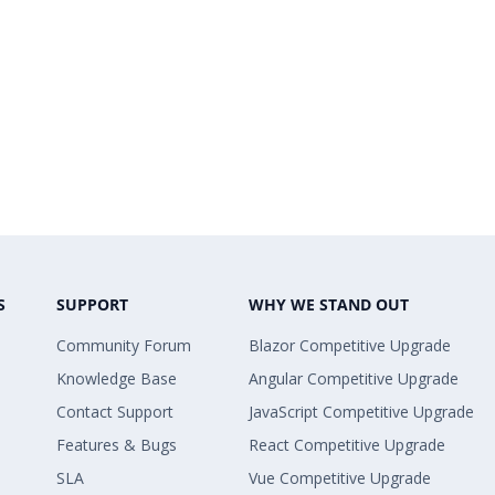
 Copy
GreaterThan;
 Copy
ureElement { Name = "Internet Sales Amoun
 Copy
erValue { Filter_Value = 270000000.00 });
 Copy
;
S
SUPPORT
WHY WE STAND OUT
Community Forum
Blazor Competitive Upgrade
 Copy
Knowledge Base
Angular Competitive Upgrade
Contact Support
JavaScript Competitive Upgrade
 Copy
w Item { ElementValue =
Features & Bugs
React Competitive Upgrade
SLA
Vue Competitive Upgrade