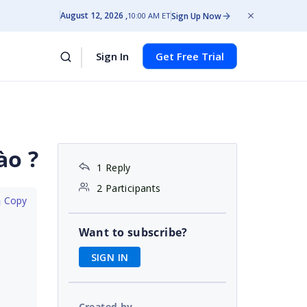
August 12, 2026
Sign Up Now
10:00 AM ET
Sign In
Get Free Trial
ào ?
1 Reply
2 Participants
 Copy
Want to subscribe?
SIGN IN
Created by