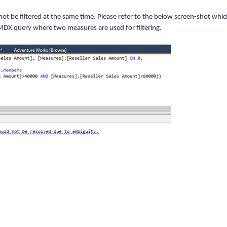
 new DimensionElement();
t be filtered at the same time. Please refer to the below screen-shot whi
 MDX query where two measures are used for filtering.
 Copy
 Copy
 Copy
 "Fiscal Year");
 Copy
erElement(AxisPosition.Categorical);
 Copy
entColumn);
 Copy
ementColumn);