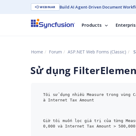
Build AI Agent-Driven Document Workfl
WEBINAR
Products
Enterpri
Home
Forum
ASP.NET Web Forms (Classic)
S
Sử dụng FilterEleme
Tôi sử dụng nhiều Measure trong vùng C
à Internet Tax Amount
Giờ tôi muốn lọc giá trị của từng Meas
0,000 và Internet Tax Amount > 500,000