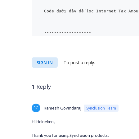
Code dưới đây để lọc Internet Tax Amou
-------------------
//Creating Measure Element
SIGN IN
To post a reply.
MeasureElements measureElementColumn =
1 Reply
measureElementColumn.Elements.Add(new 
unt" });
RG
Ramesh Govindaraj
Syncfusion Team
Hi Heineken,
Thank you for using Syncfusion products.