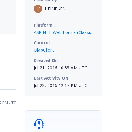
HEINEKEN
HE
Platform
ASP.NET Web Forms (Classic)
Control
OlapClient
Created On
Jul 21, 2016 10:33 AM UTC
Last Activity On
Jul 22, 2016 12:17 PM UTC
17 PM UTC