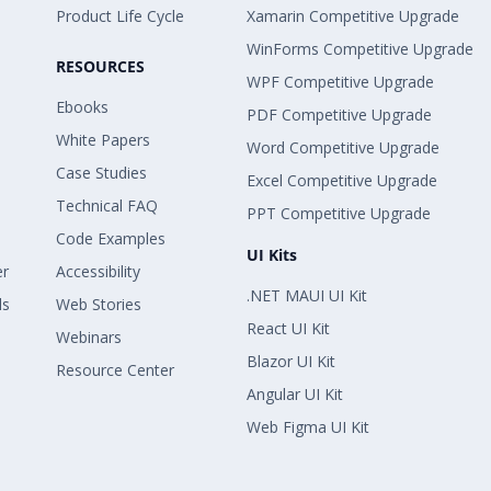
 Copy
Product Life Cycle
Xamarin Competitive Upgrade
WinForms Competitive Upgrade
RESOURCES
 Copy
WPF Competitive Upgrade
rOrSortOn = true;
Ebooks
PDF Competitive Upgrade
White Papers
Word Competitive Upgrade
 Copy
 { ElementValue = filterElement });
Case Studies
Excel Competitive Upgrade
Technical FAQ
PPT Competitive Upgrade
 Copy
nElementRow);
Code Examples
UI Kits
er
Accessibility
.NET MAUI UI Kit
ls
Web Stories
 Copy
React UI Kit
Webinars
Blazor UI Kit
Resource Center
 Copy
e Internet Tax Amount > 500,000,000 thì co
Angular UI Kit
 nữa với Measure Internet Sales Amount khô
Web Figma UI Kit