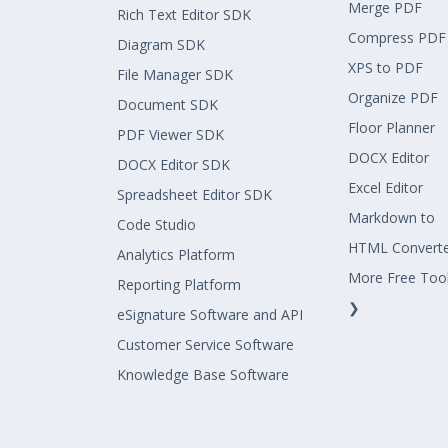
Merge PDF
dimensionElementColumn });
Rich Text Editor SDK
Compress PDF
Diagram SDK
XPS to PDF
File Manager SDK
olapReport.CategoricalElements.IsFilte
Organize PDF
Document SDK
Floor Planner
PDF Viewer SDK
olapReport.FilterElements.Add(new Item
DOCX Editor
DOCX Editor SDK
Excel Editor
Spreadsheet Editor SDK
olapReport.SeriesElements.Add(dimensio
Markdown to
Code Studio
HTML Convert
Analytics Platform
More Free Too
----------------------
Reporting Platform
❯
eSignature Software and API
Customer Service Software
Vậy tôi muốn lọc thêm điều kiện Measur
de như thế nào, code có bị lặp lại lần
Knowledge Base Software
ng ?