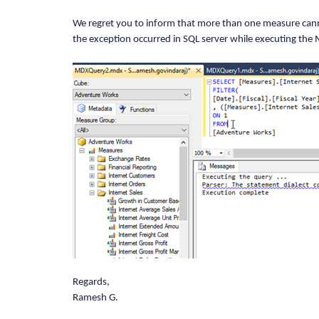
DimensionElement dimensionElementRow =
We regret you to inform that more than one measure canno
the exception occurred in SQL server while executing the
//Specifying the Dimension Name
dimensionElementRow.Name = "Date";
dimensionElementRow.AddLevel("Fiscal",
FilterElement filterElement = new Filt
filterElement.Elements.Add(measureElem
Regards,
filterElement.Elements.Add(dimensionEl
Ramesh G.