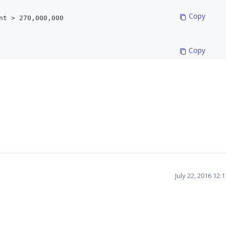
 Copy
nt > 270,000,000
 Copy
 Copy
 Copy
 new MeasureElements();
 Copy
MeasureElement { Name ="Internet Sales Amo
July 22, 2016 12:
 Copy