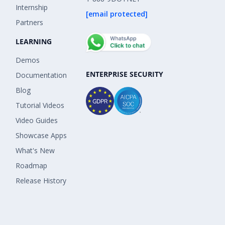
Internship
[email protected]
Partners
LEARNING
Demos
ENTERPRISE SECURITY
Documentation
Blog
Tutorial Videos
Video Guides
Showcase Apps
What's New
Roadmap
Release History