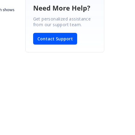
Need More Help?
ch shows
Get personalized assistance
from our support team.
Contact Support