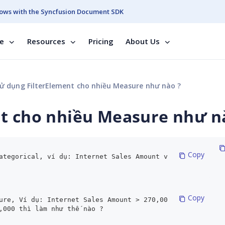
ows with the Syncfusion Document SDK
se
Resources
Pricing
About Us
ử dụng FilterElement cho nhiều Measure như nào ?
nt cho nhiều Measure như n
 Copy
ategorical, ví dụ: Internet Sales Amount v
 Copy
ure, Ví dụ: Internet Sales Amount > 270,00
,000 thì làm như thế nào ?