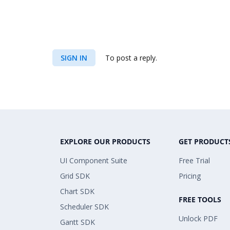
filterElement.FilterCase = FilterCase.
filterElement.FilterValue.Add(new Meas
SIGN IN
To post a reply.
t", Visible = true });
filterElement.FilterValue.Add(new Filt
filterElement.IsFilterCondition = true
EXPLORE OUR PRODUCTS
GET PRODUCT
UI Component Suite
Free Trial
/// Adding Column Members
Grid SDK
Pricing
Chart SDK
FREE TOOLS
olapReport.CategoricalElements.Add(ne
Scheduler SDK
Unlock PDF
Gantt SDK