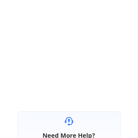
Hi Salem,
Sorry for the inconvenience and thanks for providing the detailed
information.
We have created an incident for this feature for better tracking. You can
track incident through below link.
https://www.syncfusion.com/support/directtrac/incidents
Regards,
Indrajeyan M.
Need More Help?