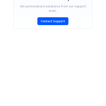
Get personalized assistance from our support
team.
Contact Support
SIGN IN
To post a reply.
CONTACT US
Fax: +1 919.573.0306
US: +1 919.481.1974