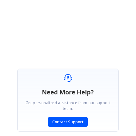
Please email
[email protected]
for more details. Thank
you for your interest in the Big Data Platform.
Regards,
Syncfusion Big Data Team
Need More Help?
Get personalized assistance from our support
team.
Contact Support