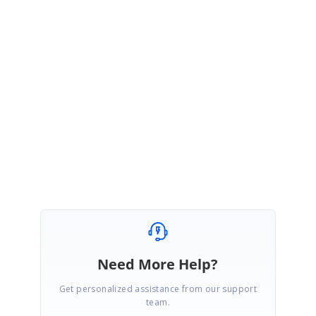
July 5, 2016 12:33 PM UTC
Hi Marco Studer,
We were able to reproduce the issue and the issue is related to Tools team. Hence we
have forwarded your query internally .A support incident has been created under your
account to track the status of this issue. Please log on to our support website to check for
further updates.
https://www.syncfusion.com/account/login?ReturnUrl=/support/directtrac/incidents
Regards
Kanimozhi B
Need More Help?
Get personalized assistance from our support
team.