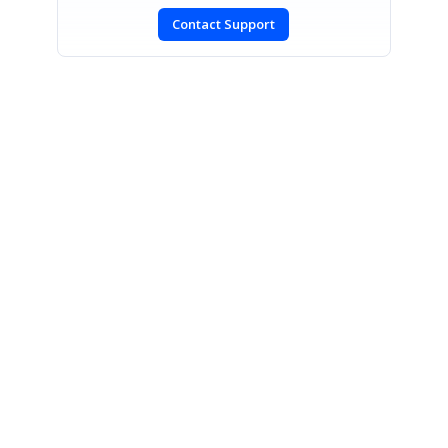
Contact Support
SIGN IN
To post a reply.
CONTACT US
Fax: +1 919.573.0306
US: +1 919.481.1974
UK: +44 20 7084 6215
Toll Free (USA):