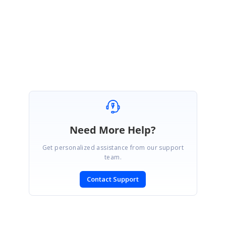
12155925
Please let us know if you need further assistance.
Regards,
Sathish
Need More Help?
Get personalized assistance from our support
team.
Contact Support
SIGN IN
To post a reply.