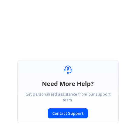
incident created for further assistance.
Direct-trac link:
https://www.syncfusion.com/account/login
Regards,
Amresh S.
Need More Help?
Get personalized assistance from our support
team.
Contact Support