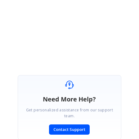
Currently we don’t have the feature”
Image Cropping Option While Uploading
Image”.
We have considered this as a feature and planned to implement this in any
of the upcoming releases.
Regards,
.
Keerthana
Need More Help?
Get personalized assistance from our support
team.
Contact Support