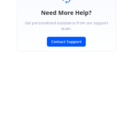
Need More Help?
Get personalized assistance from our support
team.
Contact Support
SIGN IN
To post a reply.
CONTACT US
Fax: +1 919.573.0306