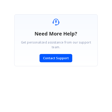
Need More Help?
Get personalized assistance from our support
team.
Contact Support
SIGN IN
To post a reply.