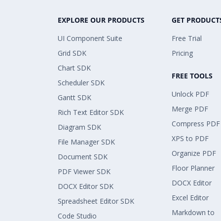
EXPLORE OUR PRODUCTS
GET PRODUCT
UI Component Suite
Free Trial
Grid SDK
Pricing
Chart SDK
FREE TOOLS
Scheduler SDK
Unlock PDF
Gantt SDK
Merge PDF
Rich Text Editor SDK
Compress PDF
Diagram SDK
XPS to PDF
File Manager SDK
Organize PDF
Document SDK
Floor Planner
PDF Viewer SDK
DOCX Editor
DOCX Editor SDK
Excel Editor
Spreadsheet Editor SDK
Markdown to
Code Studio