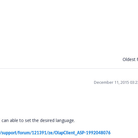
Oldest f
December 11, 2015 03:
 can able to set the desired language.
s/support/forum/121391/ze/OlapClient_ASP-1992048076