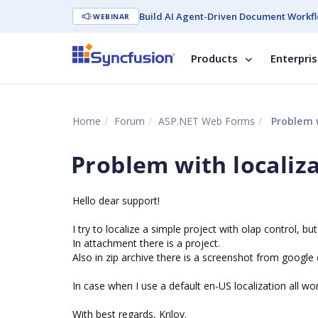
Build AI Agent-Driven Document Workfl
WEBINAR
Products
Enterpri
Home
Forum
ASP.NET Web Forms
Problem w
Problem with localiz
Hello dear support!
I try to localize a simple project with olap control, 
In attachment there is a project.
Also in zip archive there is a screenshot from googl
In case when I use a default en-US localization all wor
With best regards, Krilov.