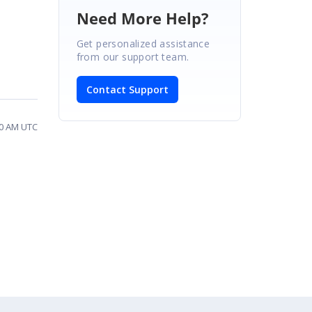
Need More Help?
Get personalized assistance
from our support team.
Contact Support
20 AM UTC