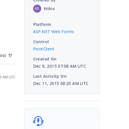
Krilov
KR
Platform
ASP.NET Web Forms
Control
PivotClient
irst
Created On
Dec 9, 2015 07:08 AM UTC
Last Activity On
23 AM UTC
Dec 11, 2015 08:20 AM UTC