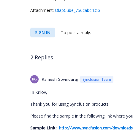
Attachment:
OlapCube_756cabc4.zip
SIGN IN
To post a reply.
2 Replies
RG
Ramesh Govindaraj
Syncfusion Team
Hi Krilov,
Thank you for using Syncfusion products.
Please find the sample in the following link where you
Sample Link:
http://www.syncfusion.com/download