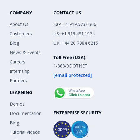
COMPANY
CONTACT US
About Us
Fax: +1 919.573.0306
Customers
US: +1 919.481.1974
Blog
UK: +44 20 7084 6215
News & Events
Toll Free (USA):
Careers
1-888-9DOTNET
Internship
[email protected]
Partners
LEARNING
Demos
ENTERPRISE SECURITY
Documentation
Blog
Tutorial Videos