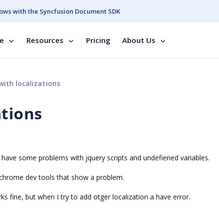
ows with the Syncfusion Document SDK
se
Resources
Pricing
About Us
ith localizations
ations
but have some problems with jquery scripts and undefiened variables.
e chrome dev tools that show a problem.
ks fine, but when I try to add otger localization a have error.