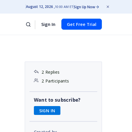
August 12, 2026
Sign Up Now
10:00 AM ET
Sign In
Get Free Trial
2 Replies
2 Participants
Want to subscribe?
SIGN IN
Created by