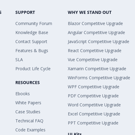
S
SUPPORT
WHY WE STAND OUT
Community Forum
Blazor Competitive Upgrade
Knowledge Base
Angular Competitive Upgrade
Contact Support
JavaScript Competitive Upgrade
Features & Bugs
React Competitive Upgrade
SLA
Vue Competitive Upgrade
Product Life Cycle
Xamarin Competitive Upgrade
WinForms Competitive Upgrade
RESOURCES
WPF Competitive Upgrade
Ebooks
PDF Competitive Upgrade
White Papers
Word Competitive Upgrade
Case Studies
Excel Competitive Upgrade
Technical FAQ
PPT Competitive Upgrade
Code Examples
UI Kits