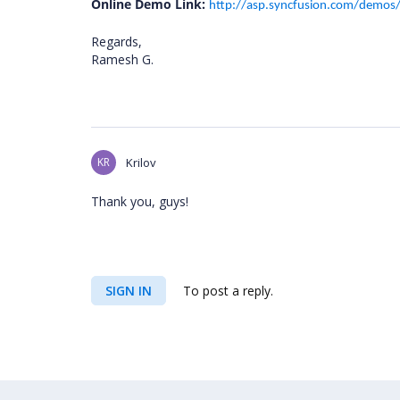
Online Demo Link:
http://asp.syncfusion.com/demos/w
Regards,
Ramesh G.
KR
Krilov
Thank you, guys!
SIGN IN
To post a reply.