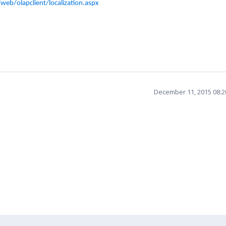
eb/olapclient/localization.aspx
December 11, 2015 08: