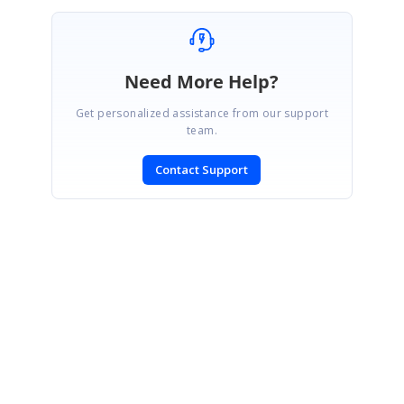
Need More Help?
Get personalized assistance from our support
team.
Contact Support
SIGN IN
To post a reply.
CONTACT US