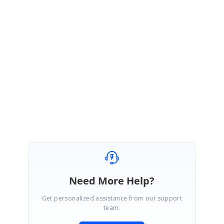
MK
Syncfusion Team
Magesh Kumar Krishnan
November 30, 2015 06:42 AM UTC
Hi Rosemond,
Thanks for the update. Please contact us if you need any
further assistance
Regards,
Magesh Kumar K
Need More Help?
Get personalized assistance from our support
team.