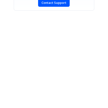
Contact Support
SIGN IN
To post a reply.
CONTACT US
Fax: +1 919.573.0306
US: +1 919.481.1974
UK: +44 20 7084 6215
Toll Free (USA):