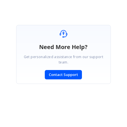
Parthipan
Need More Help?
Get personalized assistance from our support
team.
Contact Support
SIGN IN
To post a reply.