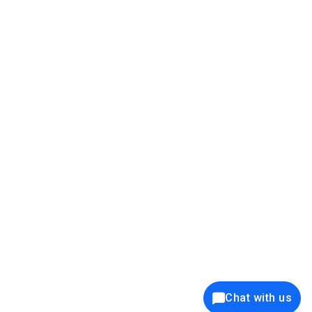
39K+
12K+
15K+
27K+
Privacy Policy
Cookie Policy
Website Terms of Use
Security Policy
Responsible Disclosure
Ethics Policy
®
Copyright © 2001 - 2026 Syncfusion
, Inc. All Rights Reserved. ||
Trademarks
Chat with us