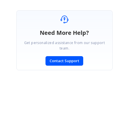
Need More Help?
Get personalized assistance from our support
team.
Contact Support
SIGN IN
To post a reply.