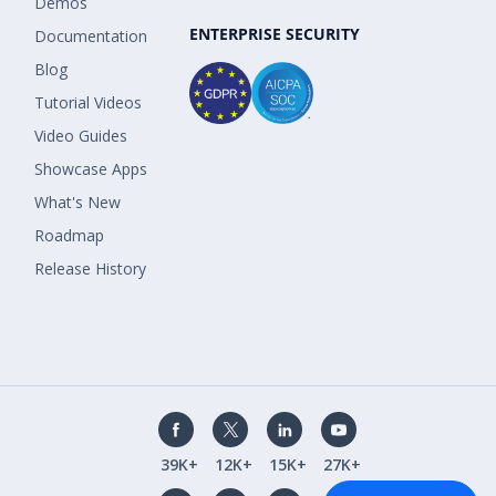
Demos
ENTERPRISE SECURITY
Documentation
Blog
Tutorial Videos
Video Guides
Showcase Apps
What's New
Roadmap
Release History
39K+
12K+
15K+
27K+