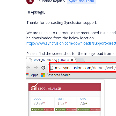
SR
Soundara Rajan S
Syncfusion Team
Hi Apisage,
Thanks for contacting Syncfusion support.
We are unable to reproduce the mentioned issue and i
be downloaded from the below location,
http://www.syncfusion.com/downloads/support/direc
Please find the screenshot for the image load from the