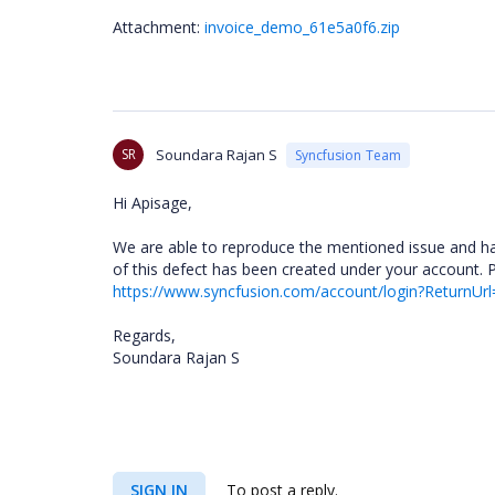
Attachment:
invoice_demo_61e5a0f6.zip
SR
Soundara Rajan S
Syncfusion Team
Hi Apisage,
We are able to reproduce the mentioned issue and have
of this defect has been created under your account. 
https://www.syncfusion.com/account/login?ReturnUrl
Regards,
Soundara Rajan S
SIGN IN
To post a reply.