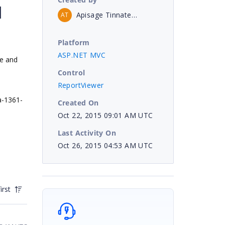
d
Apisage Tinnatechasit
AT
Platform
ASP.NET MVC
ge and
Control
ReportViewer
a-1361-
Created On
Oct 22, 2015 09:01 AM UTC
Last Activity On
Oct 26, 2015 04:53 AM UTC
irst