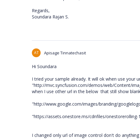
Regards,
Soundara Rajan S.
AT
Apisage Tinnatechasit
Hi Soundara
I tried your sample already. It will ok when use your ur
"http://mvc.syncfusion.com/demos/web/Content/imag
when I use other url in the below that still show bla
"http://www.google.com/images/branding/googlelog
"https://assets.onestore.ms/cdnfiles/onestorerollin
I changed only url of image control don't do anything