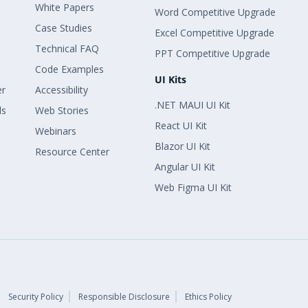
White Papers
Word Competitive Upgrade
Case Studies
Excel Competitive Upgrade
Technical FAQ
PPT Competitive Upgrade
Code Examples
UI Kits
er
Accessibility
.NET MAUI UI Kit
ls
Web Stories
React UI Kit
Webinars
Blazor UI Kit
Resource Center
Angular UI Kit
Web Figma UI Kit
Security Policy
Responsible Disclosure
Ethics Policy