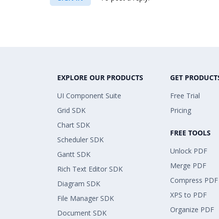
EXPLORE OUR PRODUCTS
GET PRODUCT
UI Component Suite
Free Trial
Grid SDK
Pricing
Chart SDK
FREE TOOLS
Scheduler SDK
Unlock PDF
Gantt SDK
Merge PDF
Rich Text Editor SDK
Compress PDF
Diagram SDK
XPS to PDF
File Manager SDK
Organize PDF
Document SDK