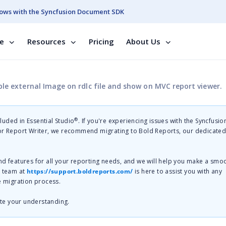
ows with the Syncfusion Document SDK
se
Resources
Pricing
About Us
le external Image on rdlc file and show on MVC report viewer.
®
cluded in Essential Studio
. If you're experiencing issues with the Syncfusi
 or Report Writer, we recommend migrating to Bold Reports, our dedicate
nd features for all your reporting needs, and we will help you make a smo
t team at
https://support.boldreports.com/
is here to assist you with any
e migration process.
te your understanding.