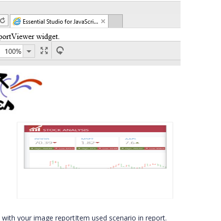
on with your image reportItem used scenario in report.