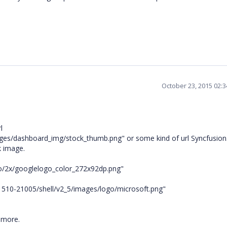
October 23, 2015 02:
l
es/dashboard_img/stock_thumb.png" or some kind of url Syncfusion
nk image.
o/2x/googlelogo_color_272x92dp.png"
g-1510-21005/shell/v2_5/images/logo/microsoft.png"
 more.