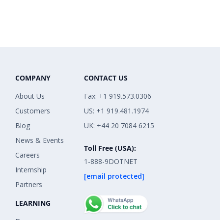
COMPANY
CONTACT US
About Us
Fax: +1 919.573.0306
Customers
US: +1 919.481.1974
Blog
UK: +44 20 7084 6215
News & Events
Toll Free (USA):
Careers
1-888-9DOTNET
Internship
[email protected]
Partners
LEARNING