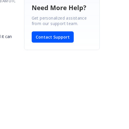
28 AM UTC
Need More Help?
Get personalized assistance
from our support team.
 it can
Contact Support