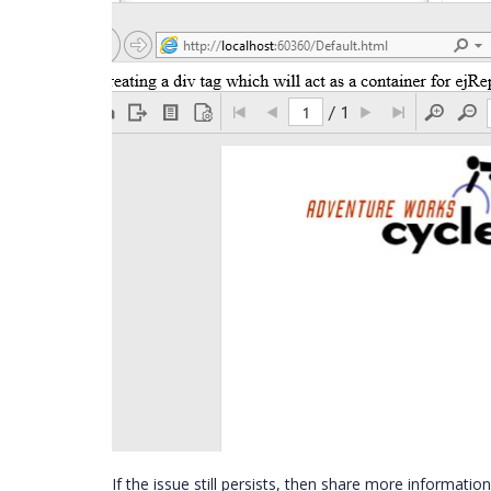
If the issue still persists, then share more informati