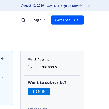
August 12, 2026
Sign Up Now
10:00 AM ET
Sign In
Get Free Trial
on�
3 Replies
d
2 Participants
oth
Want to subscribe?
SIGN IN
Created by