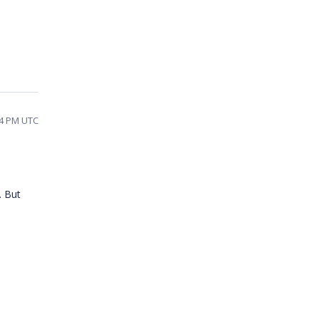
34 PM UTC
. But