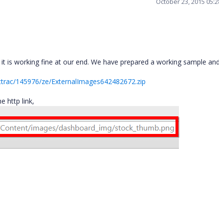
October 23, 2015 05:
t is working fine at our end. We have prepared a working sample and
ttrac/145976/ze/ExternalImages642482672.zip
 http link,