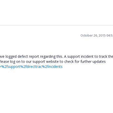
October 26, 2015 04:
 logged defect report regarding this. A support incident to track th
Please log on to our support website to check for further updates
=%2fsupport%2fdirecttrac%2fincidents