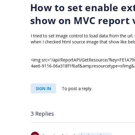
How to set enable ext
show on MVC report 
I tried to set image control to load data from the url.
when I checked html source image that show like bel
<img src="/api/ReportAPI/GetResource/?key=FE1A
4ae6-9116-06a318f1f6af&amp;resourcetype=sfimg&amp
SIGN IN
To post a reply.
3 Replies