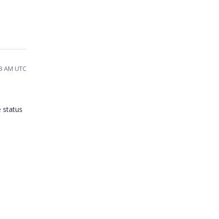
53 AM UTC
e status