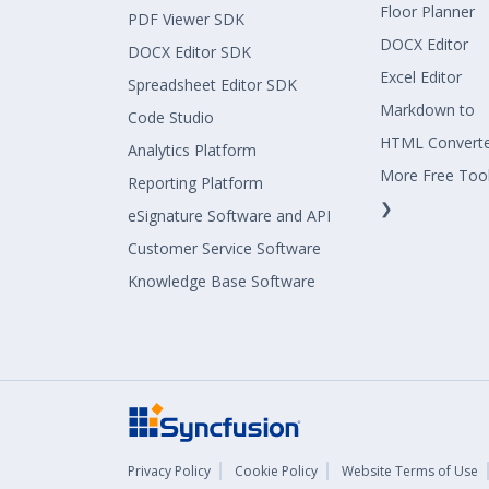
Floor Planner
PDF Viewer SDK
DOCX Editor
DOCX Editor SDK
Excel Editor
Spreadsheet Editor SDK
Markdown to
Code Studio
HTML Convert
Analytics Platform
More Free Too
Reporting Platform
❯
eSignature Software and API
Customer Service Software
Knowledge Base Software
Privacy Policy
Cookie Policy
Website Terms of Use