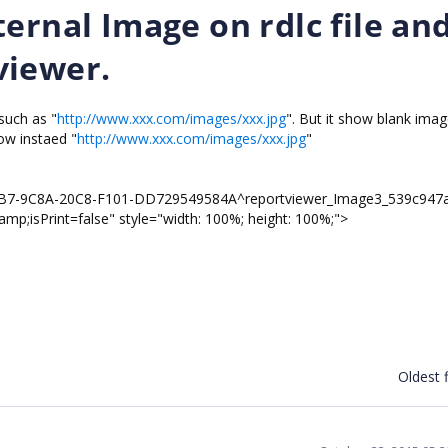
ernal Image on rdlc file an
viewer.
 such as "
http://www.xxx.com/images/xxx.jpg
". But it show blank ima
ow instaed "
http://www.xxx.com/images/xxx.jpg
"
79B7-9C8A-20C8-F101-DD729549584A^reportviewer_Image3_539c947
;isPrint=false" style="width: 100%; height: 100%;">
Oldest f