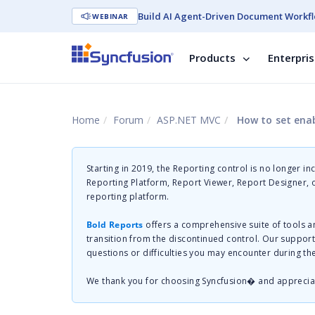
Build AI Agent-Driven Document Workfl
WEBINAR
Products
Enterpri
Home
Forum
ASP.NET MVC
How to set enab
Starting in 2019, the Reporting control is no longer in
Reporting Platform, Report Viewer, Report Designer,
reporting platform.
Bold Reports
offers a comprehensive suite of tools a
transition from the discontinued control. Our suppor
questions or difficulties you may encounter during th
We thank you for choosing Syncfusion� and apprecia