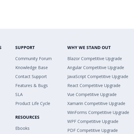
S
SUPPORT
WHY WE STAND OUT
Community Forum
Blazor Competitive Upgrade
Knowledge Base
Angular Competitive Upgrade
Contact Support
JavaScript Competitive Upgrade
Features & Bugs
React Competitive Upgrade
SLA
Vue Competitive Upgrade
Product Life Cycle
Xamarin Competitive Upgrade
WinForms Competitive Upgrade
RESOURCES
WPF Competitive Upgrade
Ebooks
PDF Competitive Upgrade