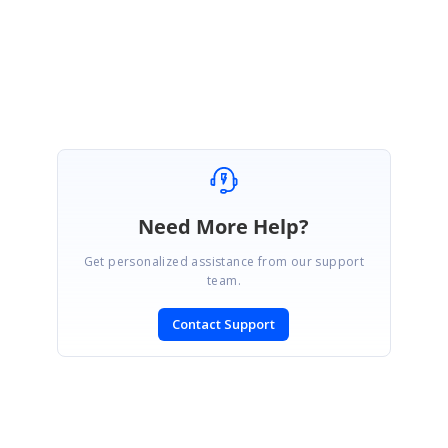
https://www.syncfusion.com/account/login?
ReturnUrl=/support/directtrac/incidents
Regards,
Mahalakshmi K.
Need More Help?
Get personalized assistance from our support
team.
Contact Support
SIGN IN
To post a reply.