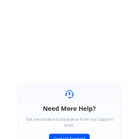
query has been created under your account. Please log on to our
support website to check for further updates
https://www.syncfusion.com/account/login?
ReturnUrl=%2fsupport%2fdirecttrac%2fincidents
Please let us know if you require further assistance on this.
Thanks,
Ashok
Need More Help?
Get personalized assistance from our support
team.
Contact Support