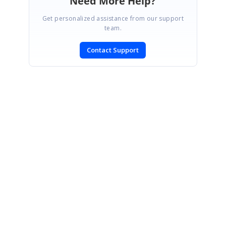
Need More Help?
Get personalized assistance from our support
team.
Contact Support
SIGN IN
To post a reply.
CONTACT US
Fax: +1 919.573.0306
US: +1 919.481.1974