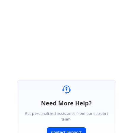
Also you can refer the following location for Tessdata assemblies :
$system drive:\Program Files\Syncfusion\Essential Studio\$Version #
\OCRProcessor
Please try this and let us know if you need any further assistance.
Regards,
Abirami.
Need More Help?
Get personalized assistance from our support
team.
Contact Support