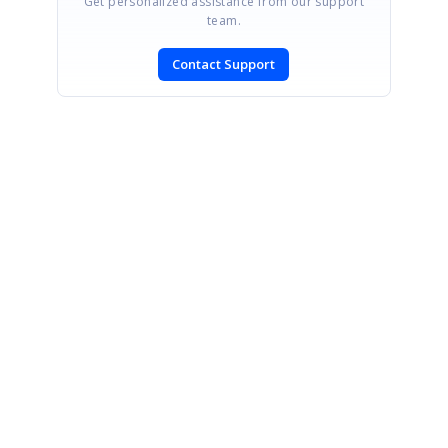
Get personalized assistance from our support
team.
Contact Support
SIGN IN
To post a reply.
CONTACT US
Fax: +1 919.573.0306
US: +1 919.481.1974
UK: +44 20 7084 6215