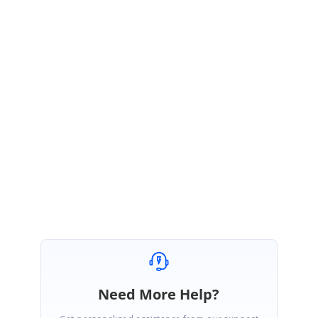
February 6, 2015 03:52 AM UTC
Hi Bonnie,
Thank you for your update.
Please let us know if you need further assistance on this.
Regards,
Yasmin.
Need More Help?