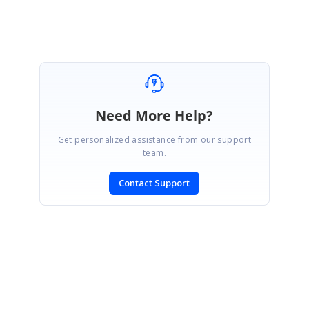
Need More Help?
Get personalized assistance from our support
team.
Contact Support
SIGN IN
To post a reply.