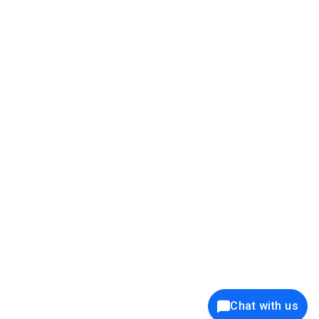
39K+
12K+
15K+
27K+
Privacy Policy
Cookie Policy
Website Terms of Use
Security Policy
Responsible Disclosure
Ethics Policy
®
Copyright © 2001 - 2026 Syncfusion
, Inc. All Rights Reserved. ||
Trademarks
Chat with us