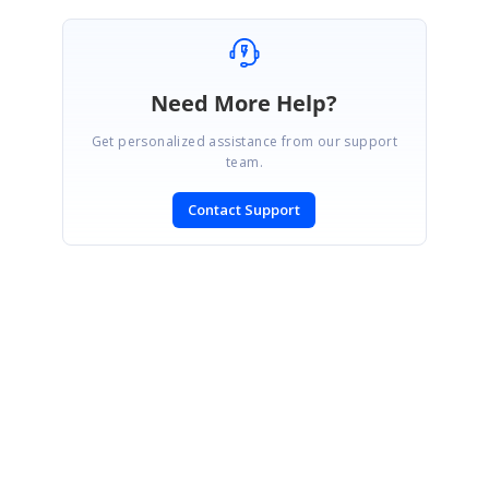
Need More Help?
Get personalized assistance from our support
team.
Contact Support
SIGN IN
To post a reply.
CONTACT US