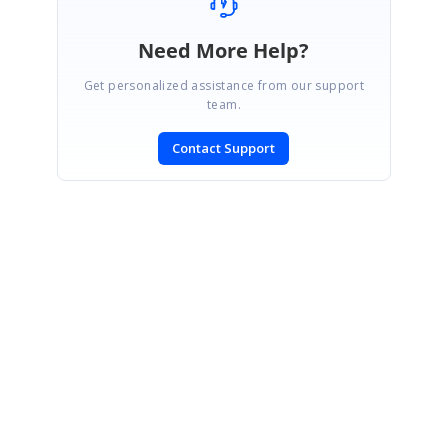
Need More Help?
Get personalized assistance from our support
team.
Contact Support
SIGN IN
To post a reply.
CONTACT US